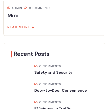
ADMIN
0 COMMENTS
Mini
READ MORE
Recent Posts
0 COMMENTS
Safety and Security
0 COMMENTS
Door-to-Door Convenience
0 COMMENTS
Efficiency in Traffic