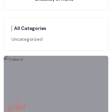
All Categories
Uncategorized
Wildlife