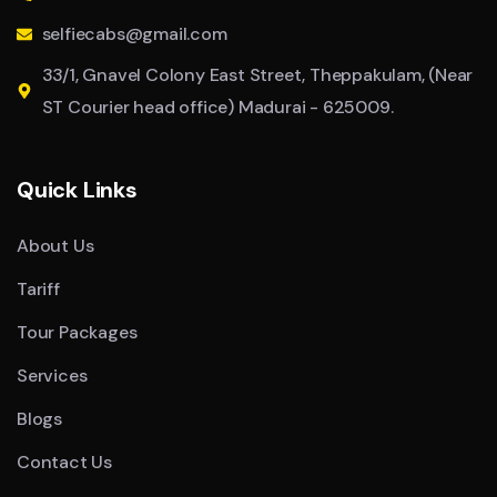
selfiecabs@gmail.com
33/1, Gnavel Colony East Street, Theppakulam, (Near
ST Courier head office) Madurai - 625009.
Quick Links
About Us
Tariff
Tour Packages
Services
Blogs
Contact Us