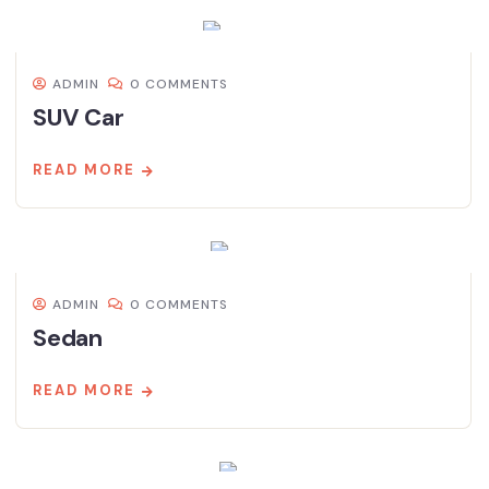
ADMIN
0 COMMENTS
SUV Car
READ MORE
ADMIN
0 COMMENTS
Sedan
READ MORE