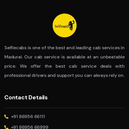
Selfiecabs is one of the best and leading cab services in
Madurai. Our cab service is available at an unbeatable
price. We offer the best cab service deals with
professional drivers and support you can always rely on.
Contact Details
+91 86956 66111
+91 86956 66999