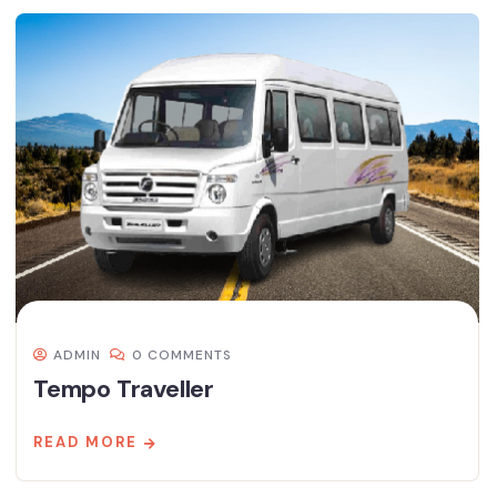
ADMIN
0 COMMENTS
Tempo Traveller
READ MORE