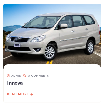
ADMIN
0 COMMENTS
Innova
READ MORE