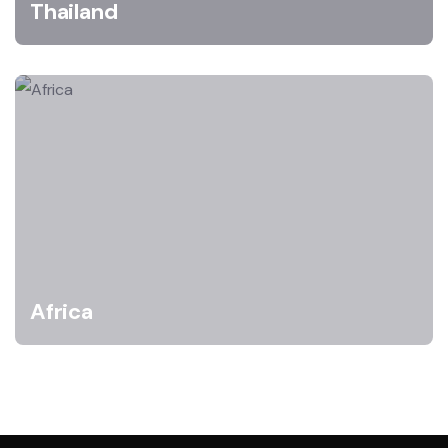
Thailand
Africa