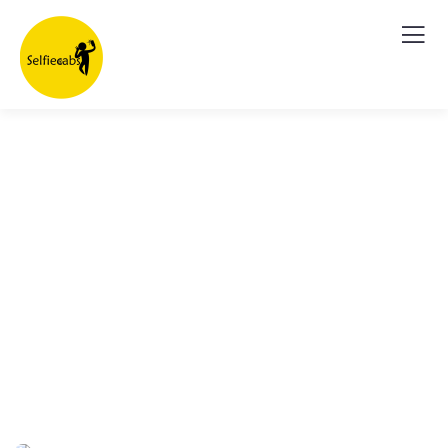
Explore The Worlds
People Don’t Take, Trips Take People