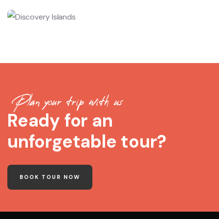
Plan your trip with us
Ready for an
unforgetable tour?
BOOK TOUR NOW