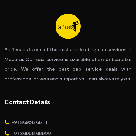
Selfiecabs is one of the best and leading cab services in
Madurai. Our cab service is available at an unbeatable
price. We offer the best cab service deals with
professional drivers and support you can always rely on.
Contact Details
+91 86956 66111
+91 86956 66999