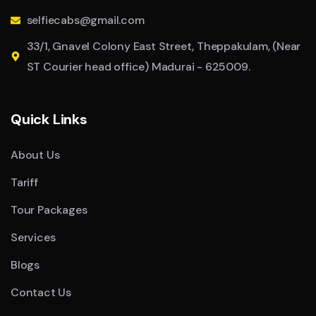
selfiecabs@gmail.com
33/1, Gnavel Colony East Street, Theppakulam, (Near
ST Courier head office) Madurai - 625009.
Quick Links
About Us
Tariff
Tour Packages
Services
Blogs
Contact Us