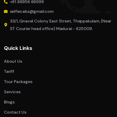
+91 86956 66999
selfiecabs@gmail.com
33/1, Gnavel Colony East Street, Theppakulam, (Near
ST Courier head office) Madurai - 625009.
Quick Links
About Us
Tariff
Tour Packages
Services
Blogs
Contact Us