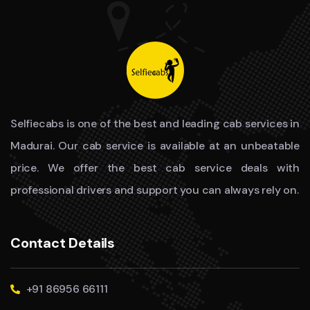
Selfiecabs is one of the best and leading cab services in
Madurai. Our cab service is available at an unbeatable
price. We offer the best cab service deals with
professional drivers and support you can always rely on.
Contact Details
+91 86956 66111