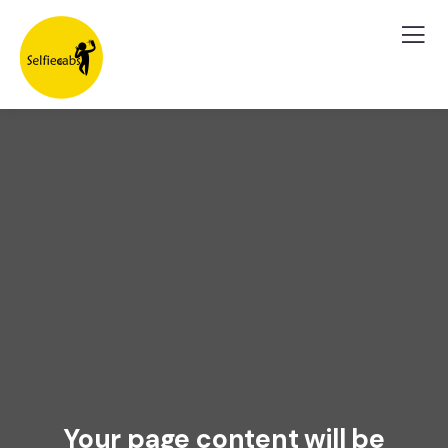
Your page content will be