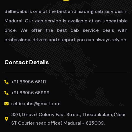
Selfiecabs is one of the best and leading cab services in
Madurai. Our cab service is available at an unbeatable
price. We offer the best cab service deals with
professional drivers and support you can always rely on.
Contact Details
+91 86956 66111
+91 86956 66999
selfiecabs@gmail.com
33/1, Gnavel Colony East Street, Theppakulam, (Near
ST Courier head office) Madurai - 625009.