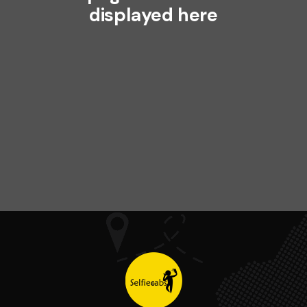
displayed here