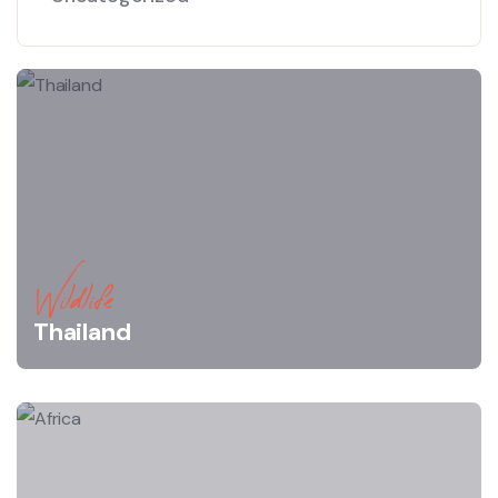
Wildlife
Thailand