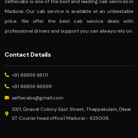
Selfiecabs is one of the best and leading cab services in
Madurai. Our cab service is available at an unbeatable
price. We offer the best cab service deals with
professional drivers and support you can always rely on.
Contact Details
+91 86956 66111
+91 86956 66999
selfiecabs@gmail.com
33/1, Gnavel Colony East Street, Theppakulam, (Near
ST Courier head office) Madurai - 625009.