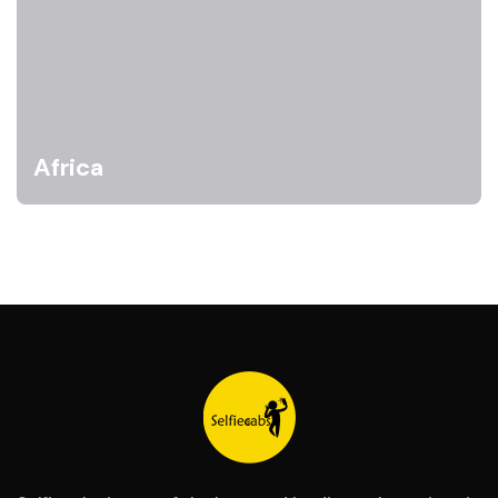
Africa