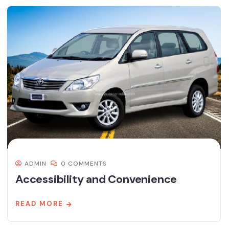
ADMIN
0 COMMENTS
Accessibility and Convenience
READ MORE