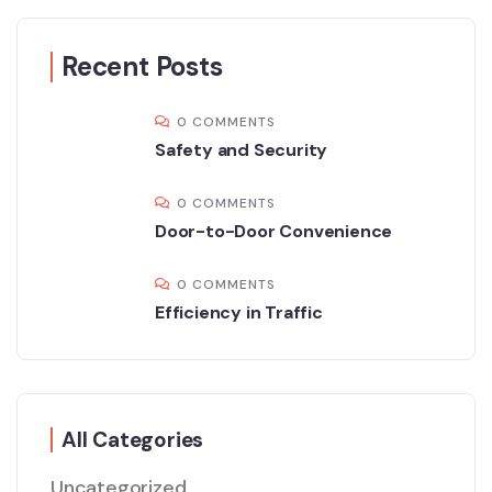
Recent Posts
0 COMMENTS
Safety and Security
0 COMMENTS
Door-to-Door Convenience
0 COMMENTS
Efficiency in Traffic
All Categories
Uncategorized