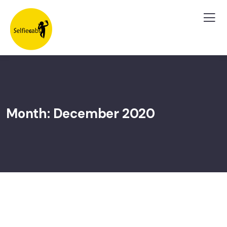
Month:
December 2020