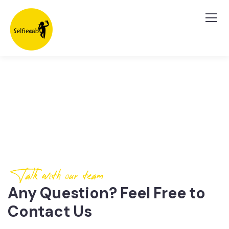
Contact Us
Talk with our team
Any Question? Feel Free to
Contact Us