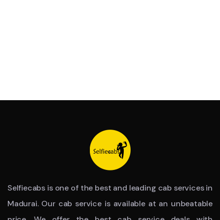
Selfiecabs is one of the best and leading cab services in
Madurai. Our cab service is available at an unbeatable
price. We offer the best cab service deals with