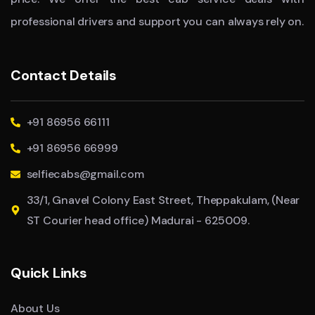
professional drivers and support you can always rely on.
Contact Details
+91 86956 66111
+91 86956 66999
selfiecabs@gmail.com
33/1, Gnavel Colony East Street, Theppakulam, (Near
ST Courier head office) Madurai - 625009.
Quick Links
About Us