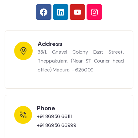
Address
33/1, Gnavel Colony East Street,
Theppakulam, (Near ST Courier head
office) Madurai - 625009.
Phone
+91 86956 66111
+91 86956 66999