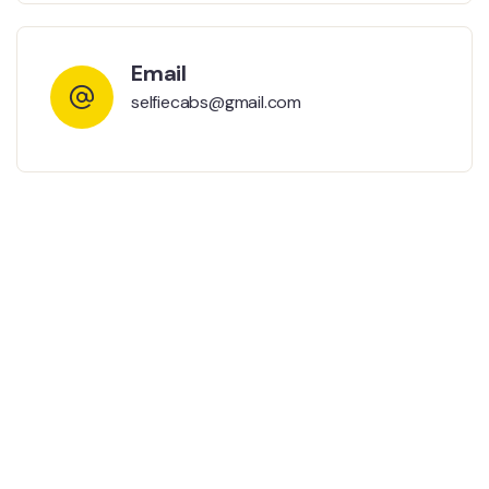
Email
selfiecabs@gmail.com