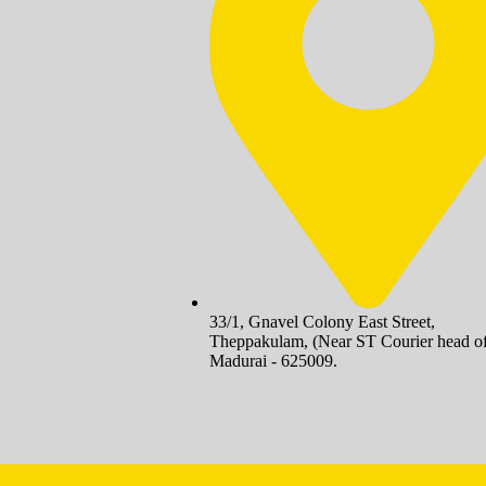
33/1, Gnavel Colony East Street,
Theppakulam, (Near ST Courier head of
Madurai - 625009.