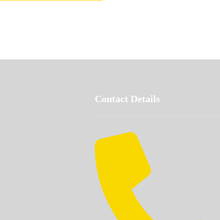
Contact Details