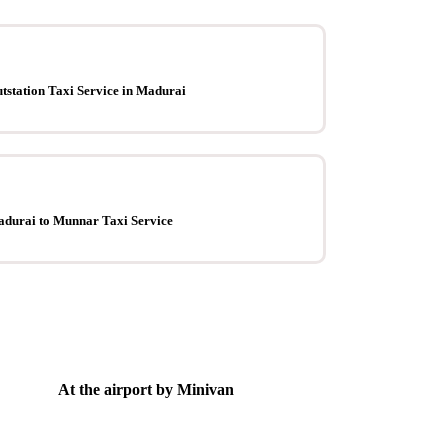
tstation Taxi Service in Madurai
durai to Munnar Taxi Service
At the airport by Minivan