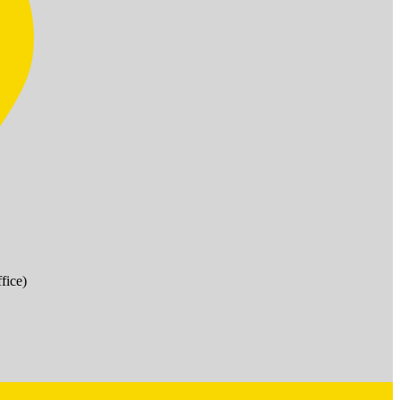
fice)