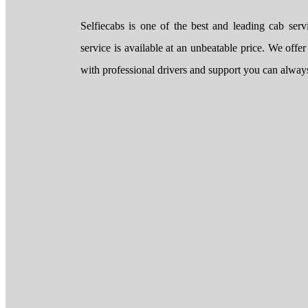
Selfiecabs is one of the best and leading cab ser
service is available at an unbeatable price. We offer
with professional drivers and support you can always