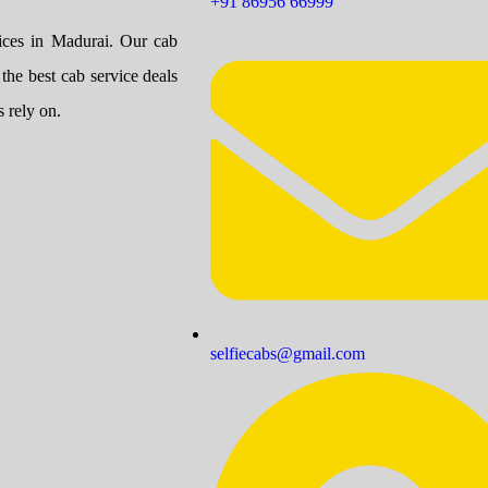
+91 86956 66999
vices in Madurai. Our cab
 the best cab service deals
 rely on.
selfiecabs@gmail.com