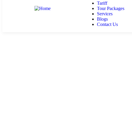
Tariff
Tour Packages
Services
Blogs
Contact Us
Services