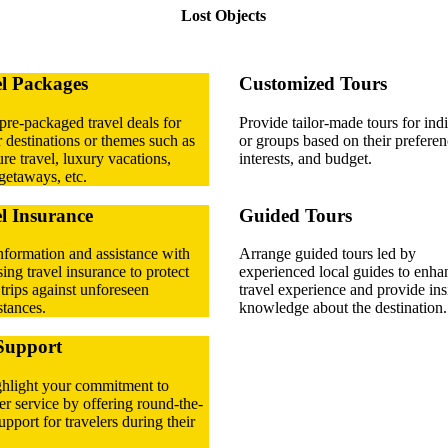
Lost Objects
l Packages
Customized Tours
pre-packaged travel deals for
Provide tailor-made tours for ind
 destinations or themes such as
or groups based on their preferen
re travel, luxury vacations,
interests, and budget.
getaways, etc.
l Insurance
Guided Tours
nformation and assistance with
Arrange guided tours led by
ing travel insurance to protect
experienced local guides to enha
' trips against unforeseen
travel experience and provide ins
tances.
knowledge about the destination.
Support
ghlight your commitment to
r service by offering round-the-
upport for travelers during their