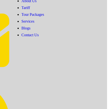
About Us
Tariff
Tour Packages
Services
Blogs
Contact Us