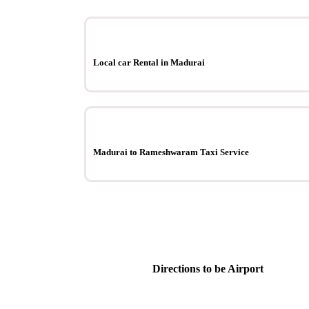
Local car Rental in Madurai
Madurai to Rameshwaram Taxi Service
Directions to be Airport