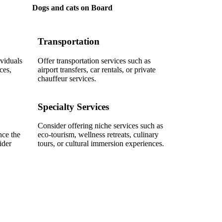
Dogs and cats on Board
Transportation
ividuals
Offer transportation services such as
ces,
airport transfers, car rentals, or private
chauffeur services.
Specialty Services
Consider offering niche services such as
nce the
eco-tourism, wellness retreats, culinary
ider
tours, or cultural immersion experiences.