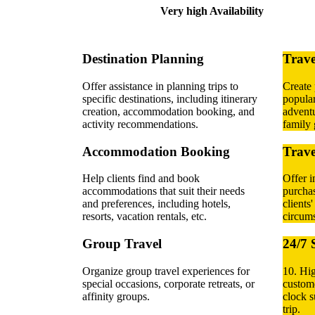
Very high Availability
Destination Planning
Trave
Offer assistance in planning trips to
Create 
specific destinations, including itinerary
popular
creation, accommodation booking, and
adventu
activity recommendations.
family 
Accommodation Booking
Trave
Help clients find and book
Offer i
accommodations that suit their needs
purchas
and preferences, including hotels,
clients
resorts, vacation rentals, etc.
circums
Group Travel
24/7 
Organize group travel experiences for
10. Hi
special occasions, corporate retreats, or
custome
affinity groups.
clock s
trip.