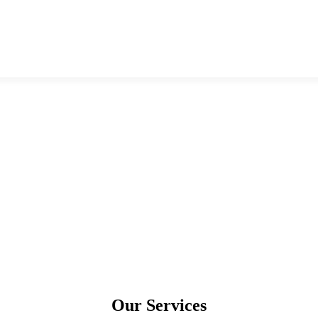
Our Services