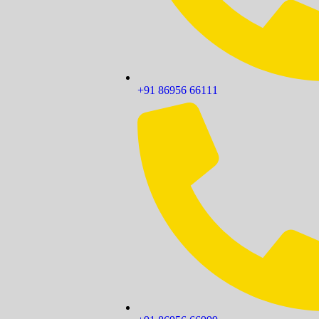
+91 86956 66111