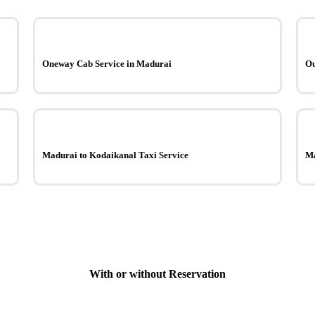
Oneway Cab Service in Madurai
Ou
Madurai to Kodaikanal Taxi Service
Ma
With or without Reservation