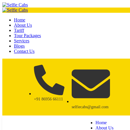
Home
About Us
Tariff
Tour Packages
Services
Blogs
Contact Us
+91 86956 66111
selfiecabs@gmail.com
Home
About Us