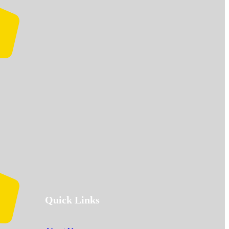
Quick Links